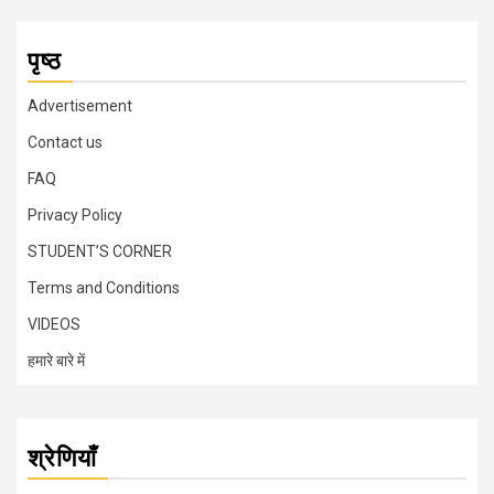
पृष्ठ
Advertisement
Contact us
FAQ
Privacy Policy
STUDENT’S CORNER
Terms and Conditions
VIDEOS
हमारे बारे में
श्रेणियाँ