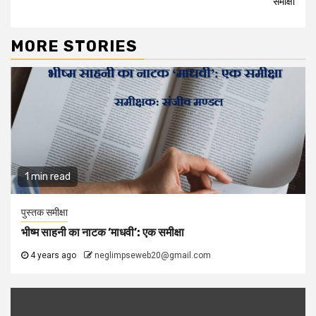
समीक्षा
MORE STORIES
1 min read
पुस्तक समीक्षा
भीष्म साहनी का नाटक ‘माधवी’: एक समीक्षा
4 years ago
neglimpseweb20@gmail.com