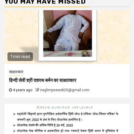
YOU MAY HAVE MISSED
1 min read
साक्षात्कार
हिन्दी सेवी श्री दशरथ बर्मन का साक्षात्कार
4 years ago
neglimpseweb20@gmail.com