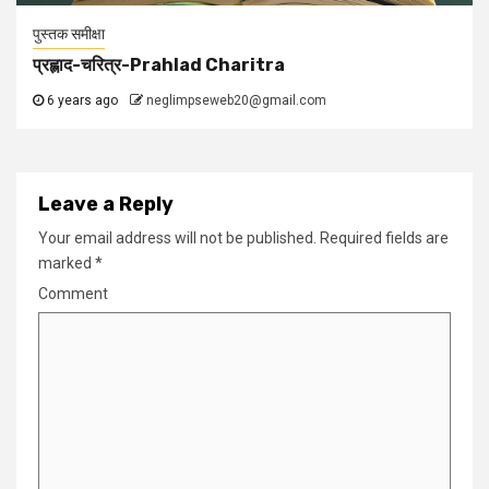
पुस्तक समीक्षा
प्रह्लाद-चरित्र-Prahlad Charitra
6 years ago
neglimpseweb20@gmail.com
Leave a Reply
Your email address will not be published.
Required fields are
marked
*
Comment