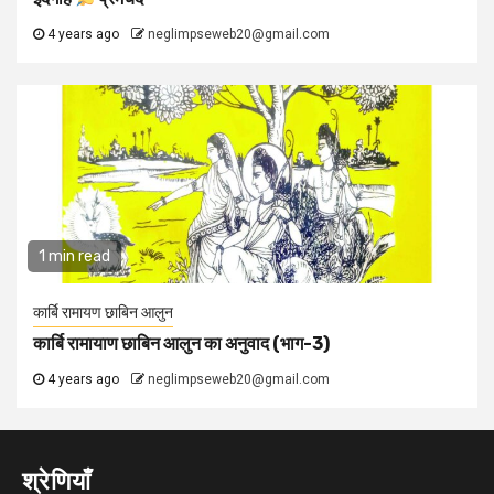
4 years ago
neglimpseweb20@gmail.com
1 min read
कार्बि रामायण छाबिन आलुन
कार्बि रामायाण छाबिन आलुन का अनुवाद (भाग-3)
4 years ago
neglimpseweb20@gmail.com
श्रेणियाँ