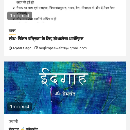
1 min read
खबर
शोध-चिंतन पत्रिका के लिए शोधालेख आमंत्रित
4 years ago
neglimpseweb20@gmail.com
1 min read
कहानी
ईदगाह
प्रेमचंद