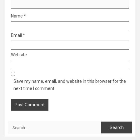
Name
*
Email
*
Website
Save my name, email, and website in this browser for the
next time I comment.
Search
for: