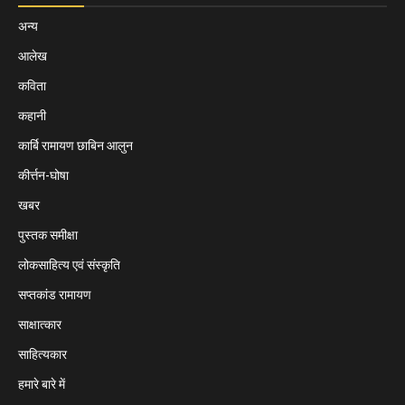
अन्य
आलेख
कविता
कहानी
कार्बि रामायण छाबिन आलुन
कीर्त्तन-घोषा
खबर
पुस्तक समीक्षा
लोकसाहित्य एवं संस्कृति
सप्तकांड रामायण
साक्षात्कार
साहित्यकार
हमारे बारे में