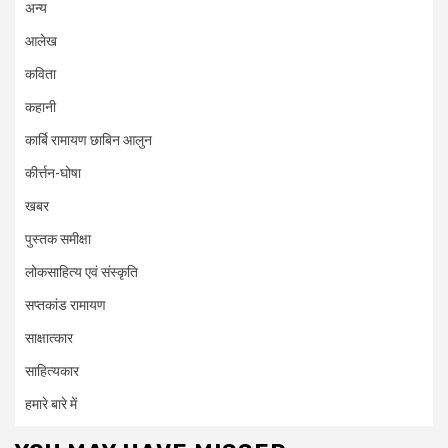
अन्य
आलेख
कविता
कहानी
कार्बि रामायण छाबिन आलुन
कीर्त्तन-घोषा
खबर
पुस्तक समीक्षा
लोकसाहित्य एवं संस्कृति
सप्तकांड रामायण
साक्षात्कार
साहित्यकार
हमारे बारे में