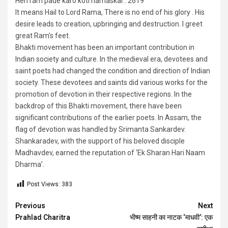
Hen ram pade karo koti namaskar.. 2619
It means Hail to Lord Rama, There is no end of his glory . His
desire leads to creation, upbringing and destruction. I greet
great Ram’s feet.
Bhakti movement has been an important contribution in
Indian society and culture. In the medieval era, devotees and
saint poets had changed the condition and direction of Indian
society. These devotees and saints did various works for the
promotion of devotion in their respective regions. In the
backdrop of this Bhakti movement, there have been
significant contributions of the earlier poets. In Assam, the
flag of devotion was handled by Srimanta Sankardev.
Shankaradev, with the support of his beloved disciple
Madhavdev, earned the reputation of ‘Ek Sharan Hari Naam
Dharma’.
Post Views:
383
Continue
Previous
Next
Prahlad Charitra
भीष्म साहनी का नाटक ‘माधवी’: एक
Reading