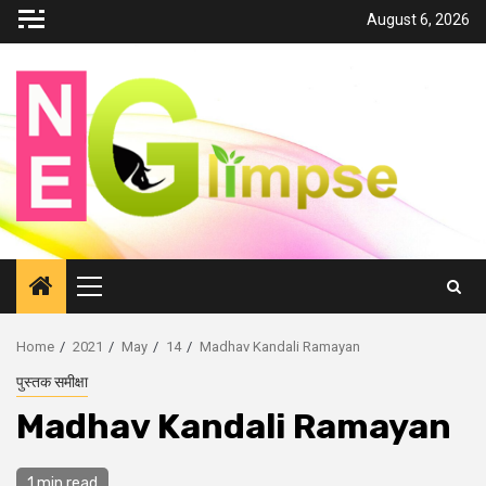
Skip
August 6, 2026
to
content
Primary
Menu
Home
2021
May
14
Madhav Kandali Ramayan
पुस्तक समीक्षा
Madhav Kandali Ramayan
1 min read