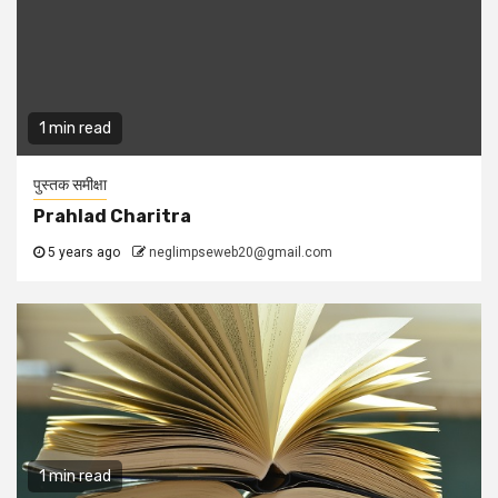
1 min read
पुस्तक समीक्षा
Prahlad Charitra
5 years ago
neglimpseweb20@gmail.com
1 min read