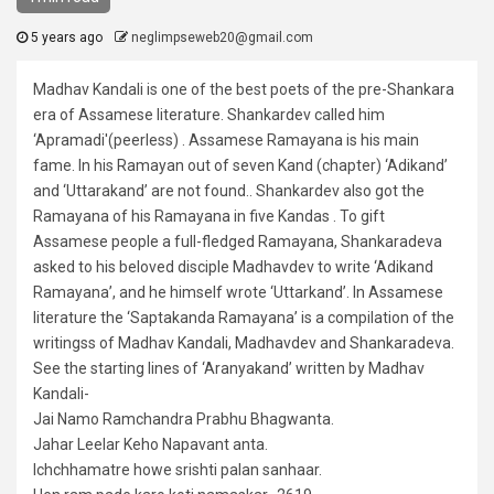
5 years ago
neglimpseweb20@gmail.com
Madhav Kandali is one of the best poets of the pre-Shankara
era of Assamese literature. Shankardev called him
‘Apramadi'(peerless) . Assamese Ramayana is his main
fame. In his Ramayan out of seven Kand (chapter) ‘Adikand’
and ‘Uttarakand’ are not found.. Shankardev also got the
Ramayana of his Ramayana in five Kandas . To gift
Assamese people a full-fledged Ramayana, Shankaradeva
asked to his beloved disciple Madhavdev to write ‘Adikand
Ramayana’, and he himself wrote ‘Uttarkand’. In Assamese
literature the ‘Saptakanda Ramayana’ is a compilation of the
writingss of Madhav Kandali, Madhavdev and Shankaradeva.
See the starting lines of ‘Aranyakand’ written by Madhav
Kandali-
Jai Namo Ramchandra Prabhu Bhagwanta.
Jahar Leelar Keho Napavant anta.
Ichchhamatre howe srishti palan sanhaar.