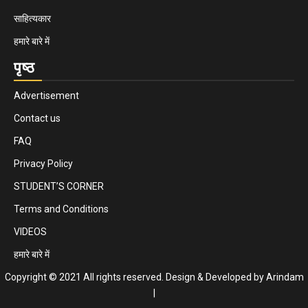
साहित्यकार
हमारे बारे में
पृष्ठ
Advertisement
Contact us
FAQ
Privacy Policy
STUDENT’S CORNER
Terms and Conditions
VIDEOS
हमारे बारे में
Copyright © 2021 All rights reserved. Design & Developed by Arindam
|