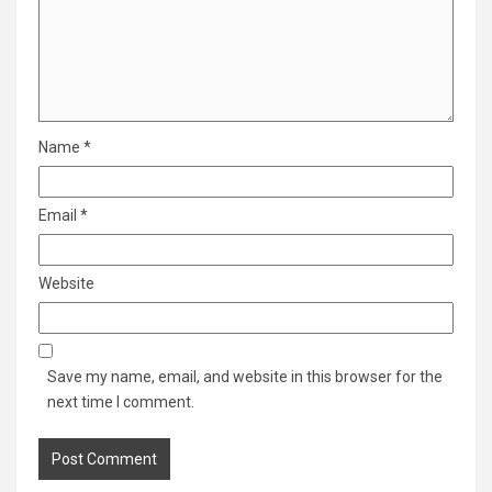
Name
*
Email
*
Website
Save my name, email, and website in this browser for the
next time I comment.