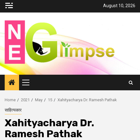
Skip
August 10, 2026
to
content
Primary
Menu
Home
2021
May
15
Xahityacharya Dr. Ramesh Pathak
साहित्यकार
Xahityacharya Dr.
Ramesh Pathak