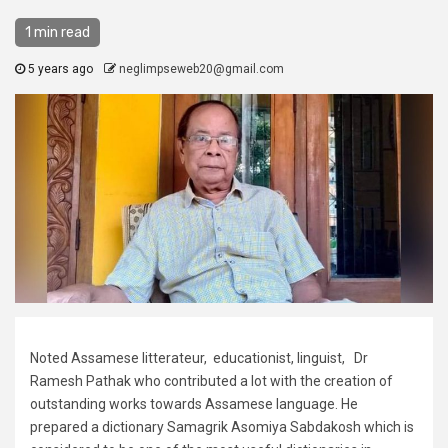
1 min read
5 years ago
neglimpseweb20@gmail.com
Noted Assamese litterateur, educationist, linguist, Dr
Ramesh Pathak who contributed a lot with the creation of
outstanding works towards Assamese language. He
prepared a dictionary Samagrik Asomiya Sabdakosh which is