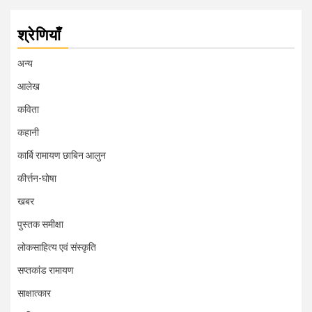
श्रेणियाँ
अन्य
आलेख
कविता
कहानी
कार्बि रामायण छाबिन आलुन
कीर्त्तन-घोषा
खबर
पुस्तक समीक्षा
लोकसाहित्य एवं संस्कृति
सप्तकांड रामायण
साक्षात्कार