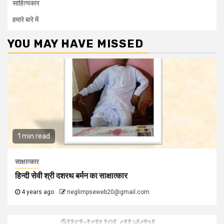
साहित्यकार
हमारे बारे में
YOU MAY HAVE MISSED
1 min read
साक्षात्कार
हिन्दी सेवी श्री दशरथ बर्मन का साक्षात्कार
4 years ago
neglimpseweb20@gmail.com