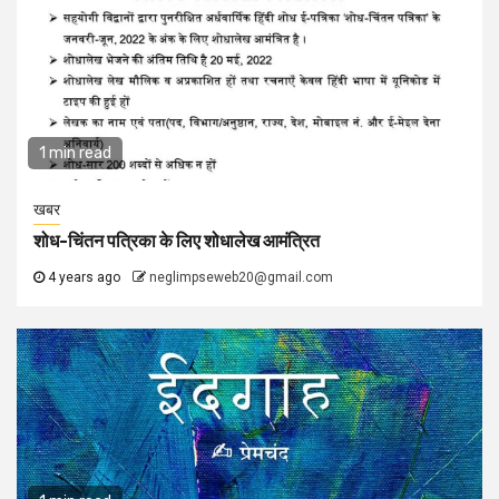
1 min read
खबर
शोध-चिंतन पत्रिका के लिए शोधालेख आमंत्रित
4 years ago
neglimpseweb20@gmail.com