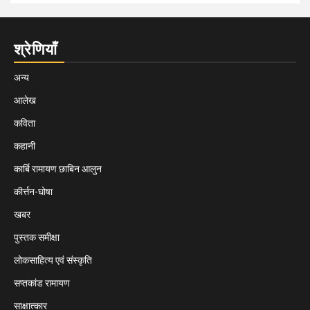
श्रेणियाँ
अन्य
आलेख
कविता
कहानी
कार्बि रामायण छाबिन आलुन
कीर्त्तन-घोषा
खबर
पुस्तक समीक्षा
लोकसाहित्य एवं संस्कृति
सप्तकांड रामायण
साक्षात्कार