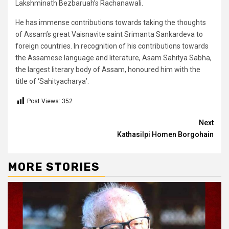
Lakshminath Bezbaruah’s Rachanawali.
He has immense contributions towards taking the thoughts
of Assam’s great Vaisnavite saint Srimanta Sankardeva to
foreign countries. In recognition of his contributions towards
the Assamese language and literature, Asam Sahitya Sabha,
the largest literary body of Assam, honoured him with the
title of ‘Sahityacharya’.
Post Views:
352
Continue
Next
Kathasilpi Homen Borgohain
Reading
MORE STORIES