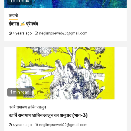
1 min read
कहानी
ईदगाह
प्रेमचंद
4 years ago
neglimpseweb20@gmail.com
1 min read
कार्बि रामायण छाबिन आलुन
कार्बि रामायाण छाबिन आलुन का अनुवाद (भाग-3)
4 years ago
neglimpseweb20@gmail.com