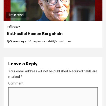
1 min read
साहित्यकार
Kathasilpi Homen Borgohain
5 years ago
neglimpseweb20@gmail.com
Leave a Reply
Your email address will not be published.
Required fields are
marked
*
Comment