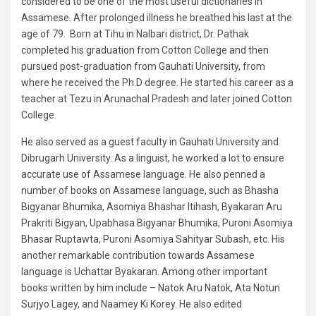
considered to be one of the most useful dictionaries in
Assamese. After prolonged illness he breathed his last at the
age of 79. Born at Tihu in Nalbari district, Dr. Pathak
completed his graduation from Cotton College and then
pursued post-graduation from Gauhati University, from
where he received the Ph.D degree. He started his career as a
teacher at Tezu in Arunachal Pradesh and later joined Cotton
College.
He also served as a guest faculty in Gauhati University and
Dibrugarh University. As a linguist, he worked a lot to ensure
accurate use of Assamese language. He also penned a
number of books on Assamese language, such as Bhasha
Bigyanar Bhumika, Asomiya Bhashar Itihash, Byakaran Aru
Prakriti Bigyan, Upabhasa Bigyanar Bhumika, Puroni Asomiya
Bhasar Ruptawta, Puroni Asomiya Sahityar Subash, etc. His
another remarkable contribution towards Assamese
language is Uchattar Byakaran. Among other important
books written by him include – Natok Aru Natok, Ata Notun
Surjyo Lagey, and Naamey Ki Korey. He also edited