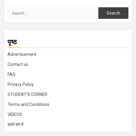
Search
for:
पृष्ठ
Advertisement
Contact us
FAQ
Privacy Policy
STUDENT’S CORNER
Terms and Conditions
VIDEOS
हमारे बारे में